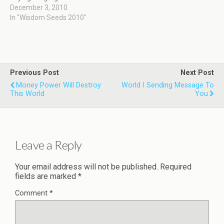
Poor people, somehow we
December 3, 2010
cannot learn how to make
In "Wisdom Seeds 2010"
new mistakes. *** Wisdom,
it's a great political game.
The poor don't pay, the rich
save, and the middle class
pays for all.…
Previous Post
Next Post
Money Power Will Destroy
World I Sending Message To
This World
You
Leave a Reply
Your email address will not be published.
Required
fields are marked
*
Comment
*