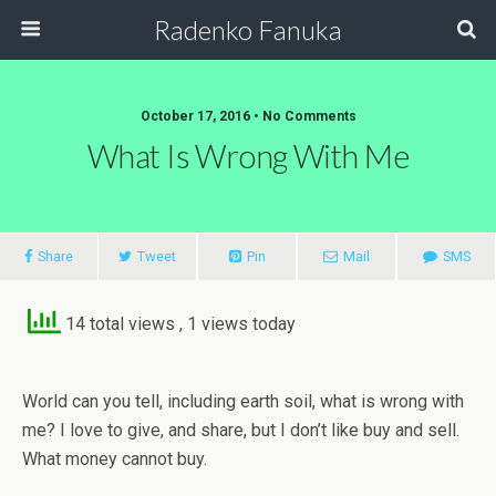
Radenko Fanuka
October 17, 2016 • No Comments
What Is Wrong With Me
Share
Tweet
Pin
Mail
SMS
14 total views
, 1 views today
World can you tell, including earth soil, what is wrong with
me? I love to give, and share, but I don’t like buy and sell.
What money cannot buy.