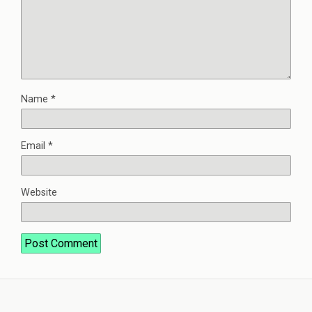
Name
*
Email
*
Website