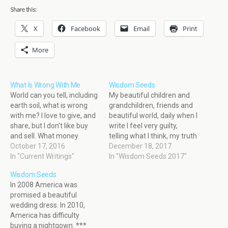
Share this:
X
Facebook
Email
Print
More
What Is Wrong With Me
Wisdom Seeds
World can you tell, including
My beautiful children and
earth soil, what is wrong
grandchildren, friends and
with me? I love to give, and
beautiful world, daily when I
share, but I don't like buy
write I feel very guilty,
and sell. What money
telling what I think, my truth
cannot buy.
October 17, 2016
because I know truth hurts,
December 18, 2017
In "Current Writings"
but if I am wrong, I believe
In "Wisdom Seeds 2017"
God will forgive me, but if I
Wisdom Seeds
am not wrong, most of this
In 2008 America was
world will…
promised a beautiful
wedding dress. In 2010,
America has difficulty
buying a nightgown. ***