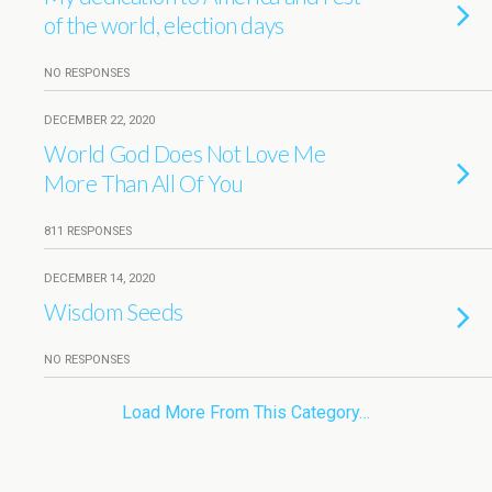
of the world, election days
NO RESPONSES
DECEMBER 22, 2020
World God Does Not Love Me
More Than All Of You
811 RESPONSES
DECEMBER 14, 2020
Wisdom Seeds
NO RESPONSES
Load More From This Category…