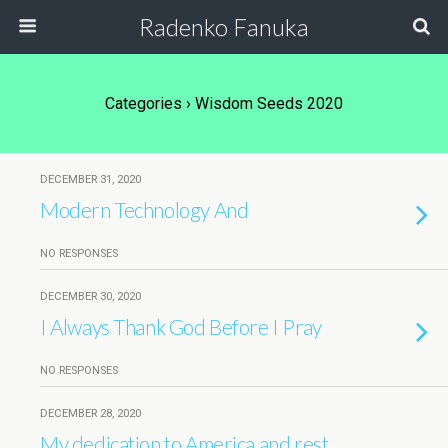
Radenko Fanuka
Categories ›
Wisdom Seeds 2020
DECEMBER 31, 2020
Modern Technology And
NO RESPONSES
DECEMBER 30, 2020
I Always Thank God Before I Pray
NO RESPONSES
DECEMBER 28, 2020
My dedication to America and rest