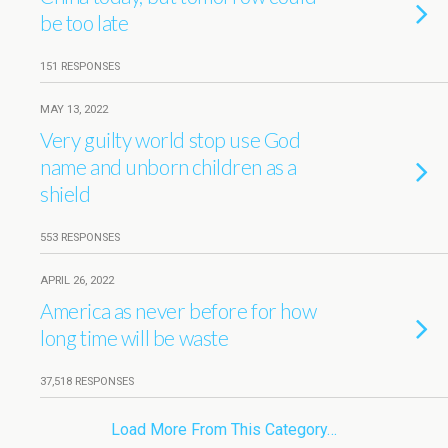
be too late
151 RESPONSES
MAY 13, 2022
Very guilty world stop use God
name and unborn children as a
shield
553 RESPONSES
APRIL 26, 2022
America as never before for how
long time will be waste
37,518 RESPONSES
Load More From This Category…