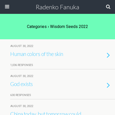
Radenko Fanuka
Categories ›
Wisdom Seeds 2022
AUGUST 30, 2022
Human colors of the skin
1,036 RESPONSES
AUGUST 30, 2022
God exists
630 RESPONSES
AUGUST 30, 2022
China today, but tomorrow could