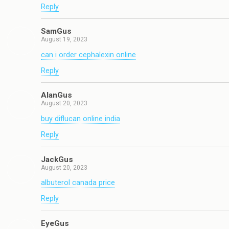
Reply
SamGus
August 19, 2023
can i order cephalexin online
Reply
AlanGus
August 20, 2023
buy diflucan online india
Reply
JackGus
August 20, 2023
albuterol canada price
Reply
EyeGus