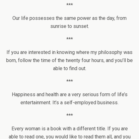
***
Our life possesses the same power as the day, from
sunrise to sunset.
***
If you are interested in knowing where my philosophy was
born, follow the time of the twenty four hours, and you’ll be
able to find out.
***
Happiness and health are a very serious form of life’s
entertainment. It’s a self-employed business.
***
Every woman is a book with a different title. If you are
able to read one, you would like to read them all, and you