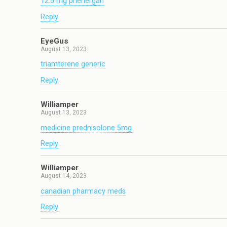
12.5 mg phenergan
Reply
EyeGus
August 13, 2023
triamterene generic
Reply
Williamper
August 13, 2023
medicine prednisolone 5mg
Reply
Williamper
August 14, 2023
canadian pharmacy meds
Reply