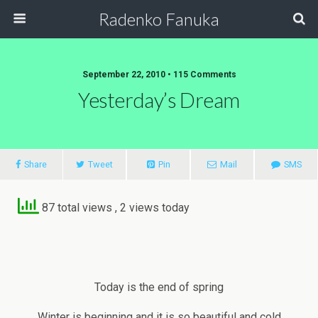
Radenko Fanuka
September 22, 2010 • 115 Comments
Yesterday’s Dream
Share
Tweet
Pin
Mail
SMS
87 total views
, 2 views today
Today is the end of spring
Winter is beginning and it is so beautiful and cold