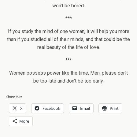
won’t be bored.
***
If you study the mind of one woman, it will help you more
than if you studied all of their minds, and that could be the
real beauty of the life of love.
***
Women possess power like the time. Men, please don’t
be too late and don’t be too early.
Share this:
X
Facebook
Email
Print
More