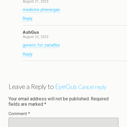
August 21, 2023
medicine phenergan
Reply
AshGus
August 22, 2023
generic for zanaflex
Reply
Leave a Reply to
EyeGus
Cancel reply
Your email address will not be published.
Required
fields are marked
*
Comment
*