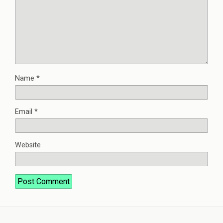
Name
*
Email
*
Website