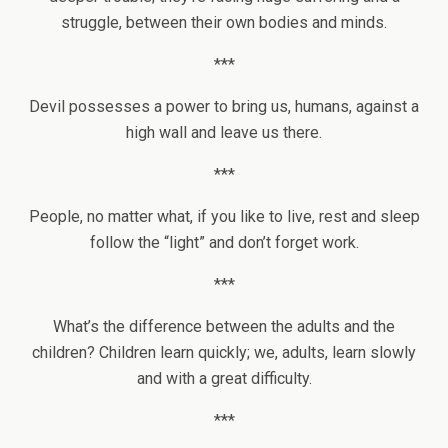
struggle, between their own bodies and minds.
***
Devil possesses a power to bring us, humans, against a
high wall and leave us there.
***
People, no matter what, if you like to live, rest and sleep
follow the “light” and don’t forget work.
***
What’s the difference between the adults and the
children? Children learn quickly; we, adults, learn slowly
and with a great difficulty.
***