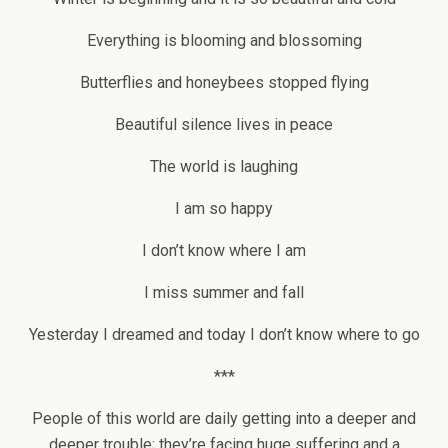
Everything is blooming and blossoming
Butterflies and honeybees stopped flying
Beautiful silence lives in peace
The world is laughing
I am so happy
I don’t know where I am
I miss summer and fall
Yesterday I dreamed and today I don’t know where to go
***
People of this world are daily getting into a deeper and
deeper trouble; they’re facing huge suffering and a