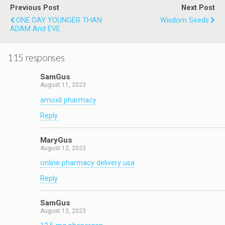
Previous Post
Next Post
ONE DAY YOUNGER THAN
Wisdom Seeds
ADAM And EVE
115 responses
SamGus
August 11, 2023
amoxil pharmacy
Reply
MaryGus
August 12, 2023
online pharmacy delivery usa
Reply
SamGus
August 13, 2023