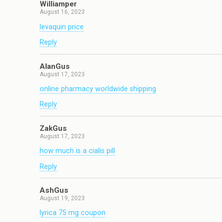
Williamper
August 16, 2023
levaquin price
Reply
AlanGus
August 17, 2023
online pharmacy worldwide shipping
Reply
ZakGus
August 17, 2023
how much is a cialis pill
Reply
AshGus
August 19, 2023
lyrica 75 mg coupon