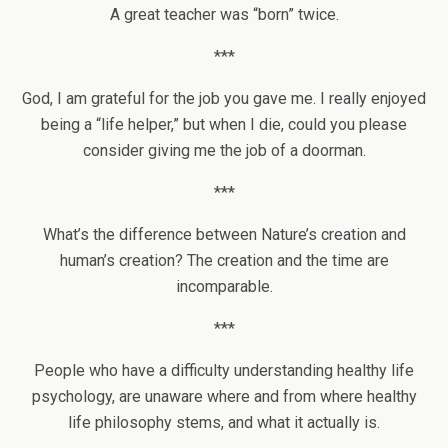
A great teacher was “born” twice.
***
God, I am grateful for the job you gave me. I really enjoyed
being a “life helper,” but when I die, could you please
consider giving me the job of a doorman.
***
What’s the difference between Nature’s creation and
human’s creation? The creation and the time are
incomparable.
***
People who have a difficulty understanding healthy life
psychology, are unaware where and from where healthy
life philosophy stems, and what it actually is.