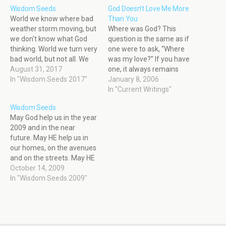
Wisdom Seeds
God Doesn’t Love Me More
World we know where bad
Than You
weather storm moving, but
Where was God? This
we don't know what God
question is the same as if
thinking. World we turn very
one were to ask, “Where
bad world, but not all. We
was my love?” If you have
rob and destroy nature, life
August 31, 2017
one, it always remains
balance, beautiful God
In "Wisdom Seeds 2017"
close to your heart. When
January 8, 2006
creation, why? What could
bad things happen, I often
In "Current Writings"
be worse? Death could not
hear the words, “Where
Wisdom Seeds
be worse. We rob and
was God?” I think God
May God help us in the year
destroy, us self.…
always stays at home.
2009 and in the near
Sometimes, Mother…
future. May HE help us in
our homes, on the avenues
and on the streets. May HE
help our children to sing in
October 14, 2009
their classrooms, "Good
In "Wisdom Seeds 2009"
God, Good God, help us,
help us, the world is lost;
we…